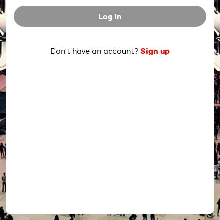
Log in
Sign up
Don't have an account?