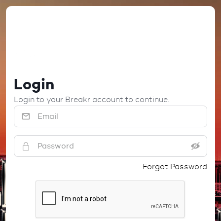
Login
Login to your Breakr account to continue.
Forgot Password